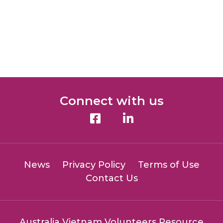
Connect with us
News
Privacy Policy
Terms of Use
Contact Us
Australia Vietnam Volunteers Resource