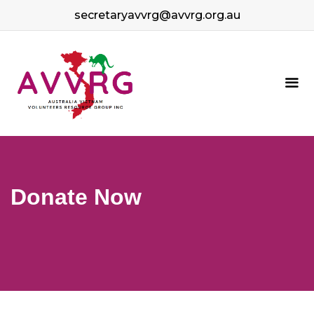
Skip
secretaryavvrg@avvrg.org.au
to
content
Me
Donate Now